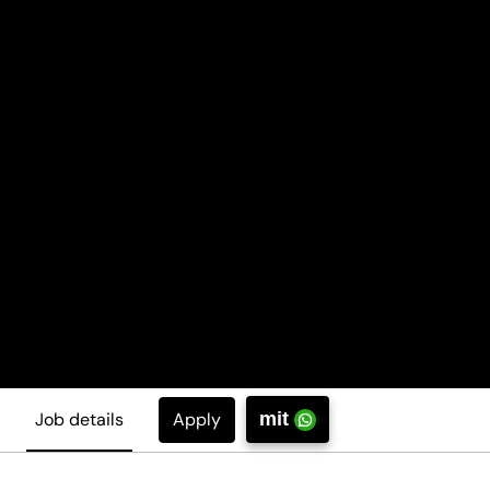
Apply
Job details
mit