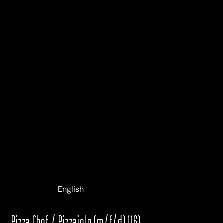
Deutsch
English
Italiano
Pizza Chef / Pizzaiolo (m/f/d) (16)