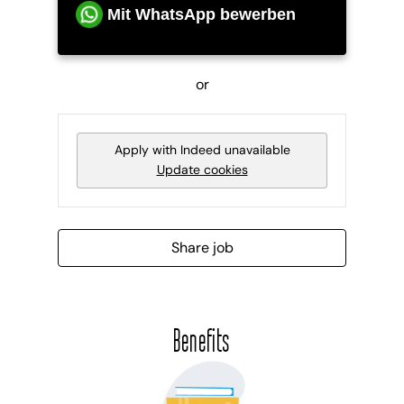
Mit WhatsApp bewerben
or
Apply with Indeed
unavailable
Update cookies
Share job
Benefits