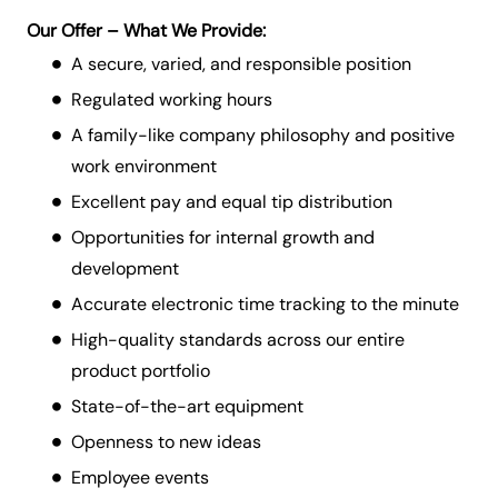
Our Offer – What We Provide:
A secure, varied, and responsible position
Regulated working hours
A family-like company philosophy and positive
work environment
Excellent pay and equal tip distribution
Opportunities for internal growth and
development
Accurate electronic time tracking to the minute
High-quality standards across our entire
product portfolio
State-of-the-art equipment
Openness to new ideas
Employee events