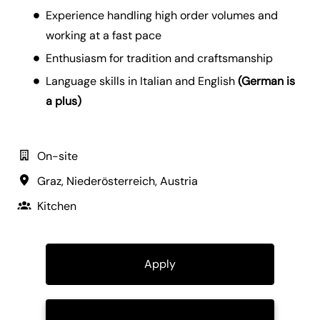
Experience handling high order volumes and
working at a fast pace
Enthusiasm for tradition and craftsmanship
Language skills in Italian and English
(German is
a plus)
On-site
Graz
,
Niederösterreich
,
Austria
Kitchen
Apply