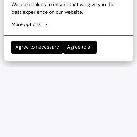
We use cookies to ensure that we give you the 
best experience on our website.
More options
Mitarbeiterevents
wir haben regelmäßig und mehrmals im Jahr 
Teambuilding-Events
Agree to necessary
Agree to all
Geregelte Arbeitszeiten
Verlässliche Planung durch feste Arbeitszeiten und 
eine ausgewogene Work-Life-Balance.