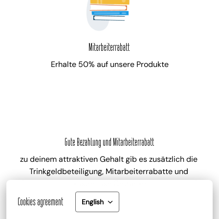
Mitarbeiterrabatt
Erhalte 50% auf unsere Produkte
Gute Bezahlung und Mitarbeiterrabatt
zu deinem attraktiven Gehalt gib es zusätzlich die 
Trinkgeldbeteiligung, Mitarbeiterrabatte und 
kostenlose Getränke
Cookies agreement
English