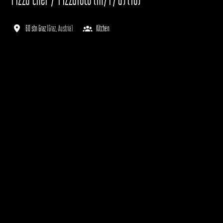
60 stn Graz
(
Graz
,
Austria
)
Kitchen