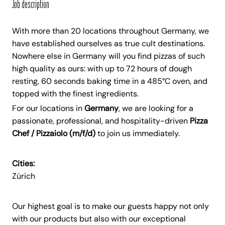
Job description
With more than 20 locations throughout Germany, we
have established ourselves as true cult destinations.
Nowhere else in Germany will you find pizzas of such
high quality as ours: with up to 72 hours of dough
resting, 60 seconds baking time in a 485°C oven, and
topped with the finest ingredients.
For our locations in
Germany
, we are looking for a
passionate, professional, and hospitality-driven
Pizza
Chef / Pizzaiolo (m/f/d)
to join us immediately.
Cities:
Zürich
Our highest goal is to make our guests happy not only
with our products but also with our exceptional