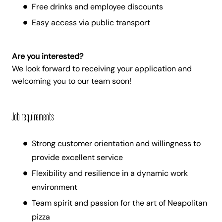
Free drinks and employee discounts
Easy access via public transport
Are you interested?
We look forward to receiving your application and
welcoming you to our team soon!
Job requirements
Strong customer orientation and willingness to
provide excellent service
Flexibility and resilience in a dynamic work
environment
Team spirit and passion for the art of Neapolitan
pizza