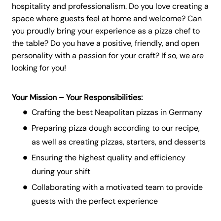
hospitality and professionalism. Do you love creating a
space where guests feel at home and welcome? Can
you proudly bring your experience as a pizza chef to
the table? Do you have a positive, friendly, and open
personality with a passion for your craft? If so, we are
looking for you!
Your Mission – Your Responsibilities:
Crafting the best Neapolitan pizzas in Germany
Preparing pizza dough according to our recipe,
as well as creating pizzas, starters, and desserts
Ensuring the highest quality and efficiency
during your shift
Collaborating with a motivated team to provide
guests with the perfect experience