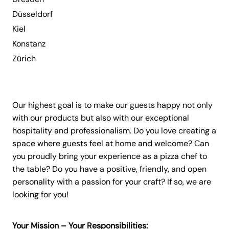
Düsseldorf
Kiel
Konstanz
Zürich
Our highest goal is to make our guests happy not only
with our products but also with our exceptional
hospitality and professionalism. Do you love creating a
space where guests feel at home and welcome? Can
you proudly bring your experience as a pizza chef to
the table? Do you have a positive, friendly, and open
personality with a passion for your craft? If so, we are
looking for you!
Your Mission – Your Responsibilities: