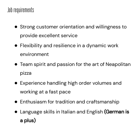
Job requirements
Strong customer orientation and willingness to
provide excellent service
Flexibility and resilience in a dynamic work
environment
Team spirit and passion for the art of Neapolitan
pizza
Experience handling high order volumes and
working at a fast pace
Enthusiasm for tradition and craftsmanship
Language skills in Italian and English
(German is
a plus)