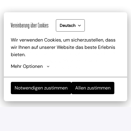
Vereinbarung über Cookies
Deutsch
Wir verwenden Cookies, um sicherzustellen, dass 
Gute Bezahlung und Mitarbeiterrabatt
wir Ihnen auf unserer Website das beste Erlebnis 
zu deinem attraktiven Gehalt gib es zusätzlich die 
bieten.
Trinkgeldbeteiligung, Mitarbeiterrabatte und 
Mehr Optionen
kostenlose Getränke
Notwendigen zustimmen
Allen zustimmen
Mitarbeiterevents
wir haben regelmäßig und mehrmals im Jahr 