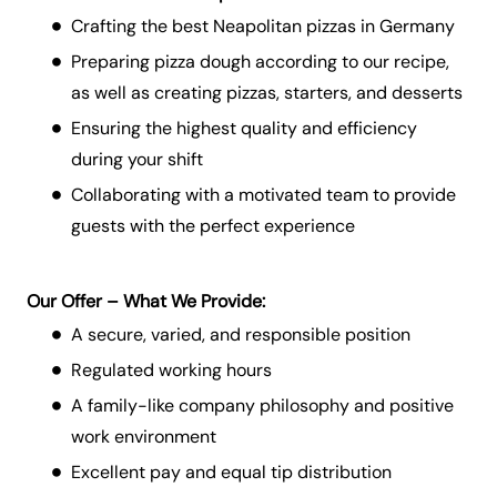
Crafting the best Neapolitan pizzas in Germany
Preparing pizza dough according to our recipe,
as well as creating pizzas, starters, and desserts
Ensuring the highest quality and efficiency
during your shift
Collaborating with a motivated team to provide
guests with the perfect experience
Our Offer – What We Provide:
A secure, varied, and responsible position
Regulated working hours
A family-like company philosophy and positive
work environment
Excellent pay and equal tip distribution