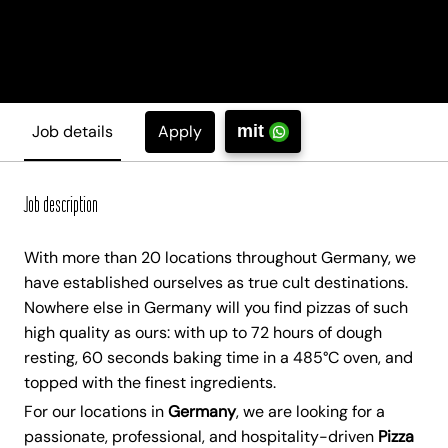
Apply
Job details
mit
Job description
With more than 20 locations throughout Germany, we
have established ourselves as true cult destinations.
Nowhere else in Germany will you find pizzas of such
high quality as ours: with up to 72 hours of dough
resting, 60 seconds baking time in a 485°C oven, and
topped with the finest ingredients.
For our locations in
Germany
, we are looking for a
passionate, professional, and hospitality-driven
Pizza