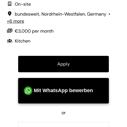
On-site
bundesweit
,
Nordrhein-Westfalen
,
Germany
•
+6 more
€3,000 per month
Kitchen
Apply
Mit WhatsApp bewerben
or