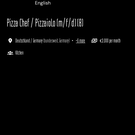
Deutsch
English
Italiano
Pizza Chef / Pizzaiolo (m/f/d) (8)
Deutschland / Germany
(
bundesweit
,
Germany
)
•
+6 more
€3,000 per month
Kitchen