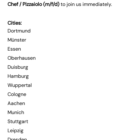
Chef / Pizzaiolo (m/f/d)
to join us immediately.
Cities:
Dortmund
Münster
Essen
Oberhausen
Duisburg
Hamburg
Wuppertal
Cologne
Aachen
Munich
Stuttgart
Leipzig
Dresden