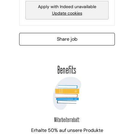
Apply with Indeed
unavailable
Update cookies
Share job
Benefits
Mitarbeiterrabatt
Erhalte 50% auf unsere Produkte