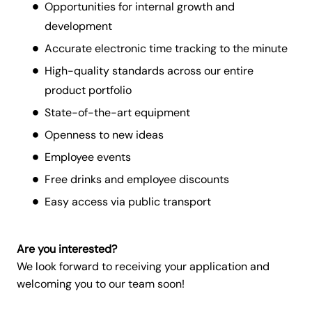
Opportunities for internal growth and
development
Accurate electronic time tracking to the minute
High-quality standards across our entire
product portfolio
State-of-the-art equipment
Openness to new ideas
Employee events
Free drinks and employee discounts
Easy access via public transport
Are you interested?
We look forward to receiving your application and
welcoming you to our team soon!